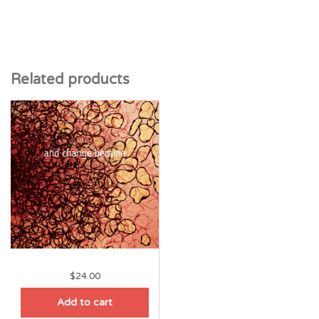
Related products
$
24.00
Add to cart