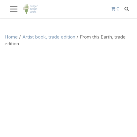
Skip
0
to
content
Home
/
Artist book, trade edition
/ From this Earth, trade
edition