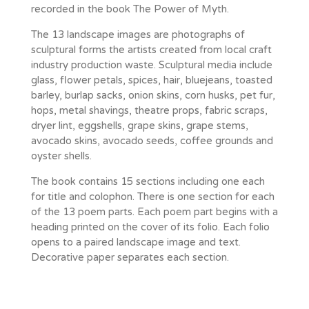
recorded in the book The Power of Myth.
The 13 landscape images are photographs of
sculptural forms the artists created from local craft
industry production waste. Sculptural media include
glass, flower petals, spices, hair, bluejeans, toasted
barley, burlap sacks, onion skins, corn husks, pet fur,
hops, metal shavings, theatre props, fabric scraps,
dryer lint, eggshells, grape skins, grape stems,
avocado skins, avocado seeds, coffee grounds and
oyster shells.
The book contains 15 sections including one each
for title and colophon. There is one section for each
of the 13 poem parts. Each poem part begins with a
heading printed on the cover of its folio. Each folio
opens to a paired landscape image and text.
Decorative paper separates each section.