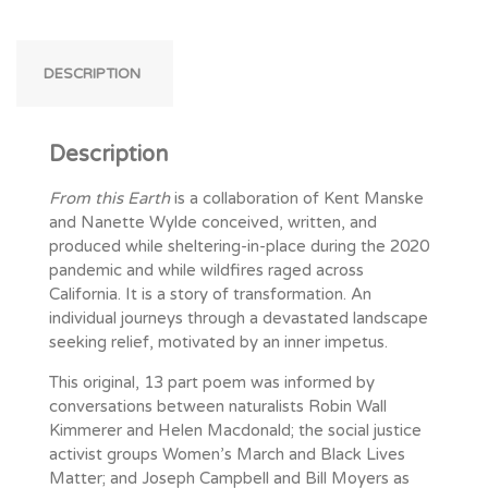
DESCRIPTION
Description
From this Earth
is a collaboration of Kent Manske
and Nanette Wylde conceived, written, and
produced while sheltering-in-place during the 2020
pandemic and while wildfires raged across
California. It is a story of transformation. An
individual journeys through a devastated landscape
seeking relief, motivated by an inner impetus.
This original, 13 part poem was informed by
conversations between naturalists Robin Wall
Kimmerer and Helen Macdonald; the social justice
activist groups Women’s March and Black Lives
Matter; and Joseph Campbell and Bill Moyers as