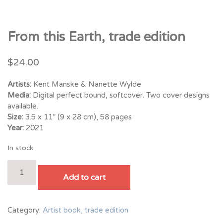
From this Earth, trade edition
$
24.00
Artists:
Kent Manske & Nanette Wylde
Media:
Digital perfect bound, softcover. Two cover designs
available.
Size:
3.5 x 11” (9 x 28 cm), 58 pages
Year:
2021
In stock
From
this
Add to cart
Earth,
trade
edition
Category:
Artist book, trade edition
quantity