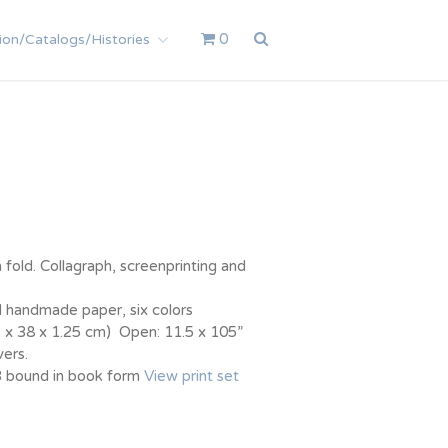
0
ion/Catalogs/Histories
 fold. Collagraph, screenprinting and
 handmade paper, six colors
9 x 38 x 1.25 cm) Open: 11.5 x 105”
ers.
/3 bound in book form
View print set