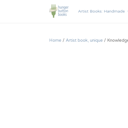
Skip
to
Artist Books: Handmade
content
Home
/
Artist book, unique
/ Knowledg