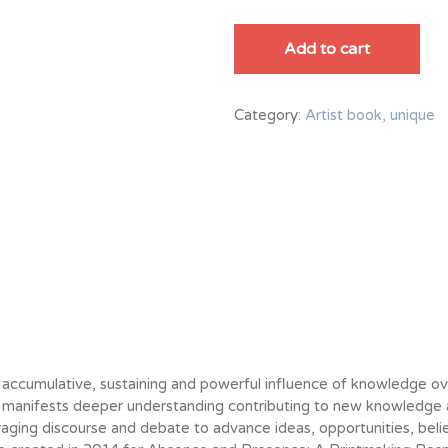
Knowledge
quantity
Add to cart
Category:
Artist book, unique
 accumulative, sustaining and powerful influence of knowledge o
manifests deeper understanding contributing to new knowledge a
aging discourse and debate to advance ideas, opportunities, belie