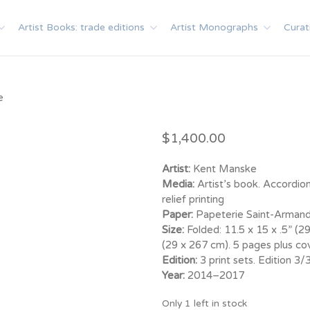
Artist Books: trade editions
Artist Monographs
Curat
e
$
1,400.00
Artist:
Kent Manske
Media:
Artist’s book. Accordion
relief printing
Paper:
Papeterie Saint-Armand
Size:
Folded: 11.5 x 15 x .5” (2
(29 x 267 cm). 5 pages plus cov
Edition:
3 print sets. Edition 3
Year:
2014–2017
Only 1 left in stock