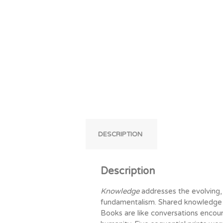
DESCRIPTION
Description
Knowledge
addresses the evolving,
fundamentalism. Shared knowledge 
Books are like conversations encour