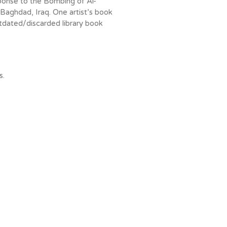
ponse to the Bombing of Al-
Baghdad, Iraq. One artist’s book
tdated/discarded library book
s.