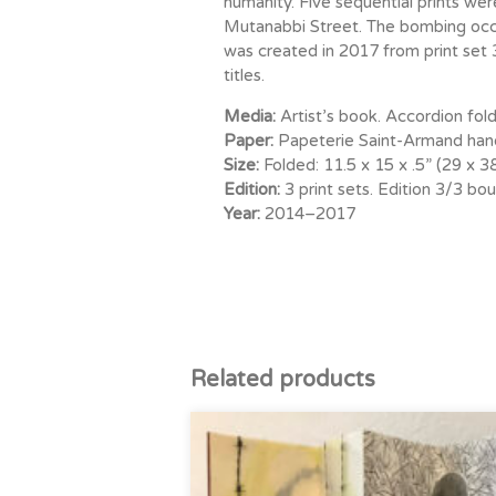
humanity. Five sequential prints w
Mutanabbi Street. The bombing occu
was created in 2017 from print set 
titles.
Media:
Artist’s book. Accordion fold.
Paper:
Papeterie Saint-Armand hand
Size:
Folded: 11.5 x 15 x .5” (29 x 
Edition:
3 print sets. Edition 3/3 b
Year:
2014–2017
Related products