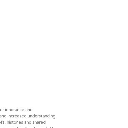
ver ignorance and
nd increased understanding.
fs, histories and shared