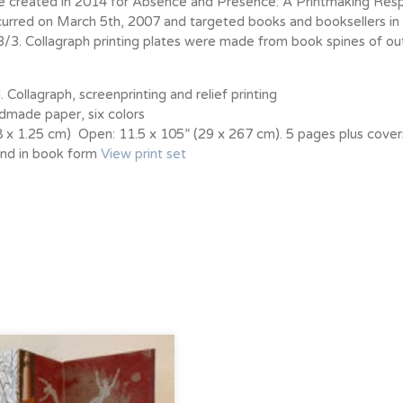
ere created in 2014 for Absence and Presence: A Printmaking Res
rred on March 5th, 2007 and targeted books and booksellers in 
3/3. Collagraph printing plates were made from book spines of ou
 Collagraph, screenprinting and relief printing
made paper, six colors
38 x 1.25 cm) Open: 11.5 x 105” (29 x 267 cm). 5 pages plus cover
ound in book form
View print set